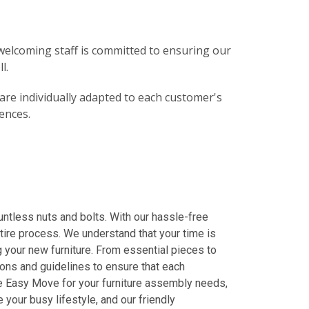
elcoming staff is committed to ensuring our
l.
 are individually adapted to each customer's
ences.
ntless nuts and bolts. With our hassle-free
entire process. We understand that your time is
g your new furniture. From essential pieces to
ions and guidelines to ensure that each
ose Easy Move for your furniture assembly needs,
your busy lifestyle, and our friendly