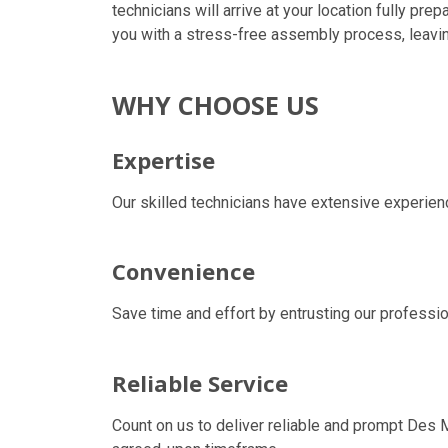
technicians will arrive at your location fully pr
you with a stress-free assembly process, leavin
WHY CHOOSE US
Expertise
Our skilled technicians have extensive experienc
Convenience
Save time and effort by entrusting our professio
Reliable Service
Count on us to deliver reliable and prompt
Des M