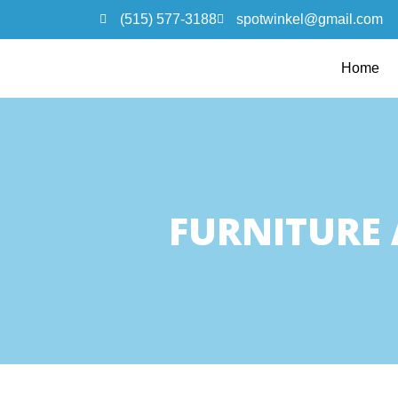
(515) 577-3188
spotwinkel@gmail.com
Home
FURNITURE