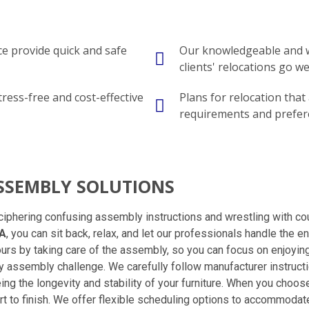
e provide quick and safe
Our knowledgeable and w
clients' relocations go wel
tress-free and cost-effective
Plans for relocation that
requirements and prefer
ASSEMBLY SOLUTIONS
ciphering confusing assembly instructions and wrestling with cou
IA
, you can sit back, relax, and let our professionals handle the 
ours by taking care of the assembly, so you can focus on enjoyin
any assembly challenge. We carefully follow manufacturer instruct
eing the longevity and stability of your furniture. When you cho
 to finish. We offer flexible scheduling options to accommodate 