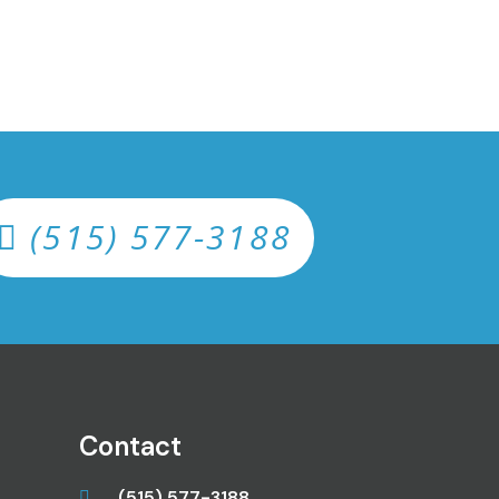
(515) 577-3188
Contact
(515) 577-3188