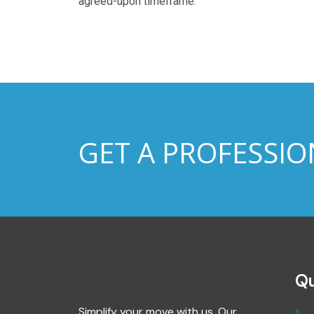
agreed-upon timeframe.
GET A PROFESSIO
Qu
Simplify your move with us. Our