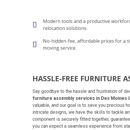
Modern tools and a productive workforc
relocation solutions.
No-hidden-fee, affordable prices for a s
moving service.
HASSLE-FREE FURNITURE 
Say goodbye to the hassle and frustration of de
furniture assembly services in Des Moines 
valuable, and our goal is to save you precious h
intricate designs, we have the skills to tackle 
component is securely fitted together, guarante
you can expect a seamless experience from start