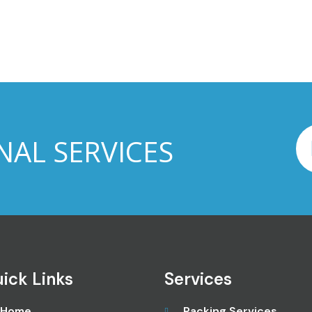
NAL SERVICES
ick Links
Services
Home
Packing Services