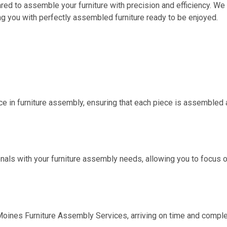
epared to assemble your furniture with precision and efficiency. 
g you with perfectly assembled furniture ready to be enjoyed.
e in furniture assembly, ensuring that each piece is assembled ac
nals with your furniture assembly needs, allowing you to focus o
oines Furniture Assembly Services
, arriving on time and compl