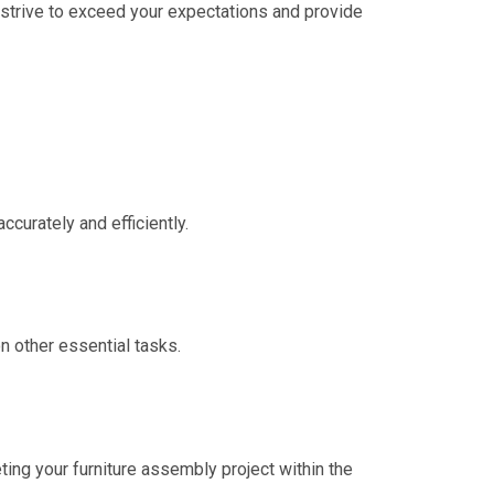
We strive to exceed your expectations and provide
curately and efficiently.
n other essential tasks.
eting your furniture assembly project within the