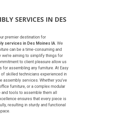
BLY SERVICES IN DES
r premier destination for
ly services in Des Moines IA
. We
niture can be a time-consuming and
y we’re aiming to simplify things for
mmitment to client pleasure allow us
 for assembling any furniture. At Easy
 of skilled technicians experienced in
ure assembly services. Whether you’ve
fice furniture, or a complex modular
and tools to assemble them all
excellence ensures that every piece is
lly, resulting in sturdy and functional
space.