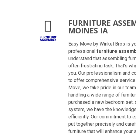
FURNITURE ASSEM
MOINES IA
FURNITURE
ASSEMBLY
Easy Move by Winkel Bros is you
professional
furniture assemb
understand that assembling fur
often frustrating task. That’s wh
you. Our professionalism and co
to offer comprehensive services
Move, we take pride in our team
handling a wide range of furnit
purchased a new bedroom set, of
system, we have the knowledge 
efficiently. Our commitment to 
put together precisely and carefu
furniture that will enhance your 