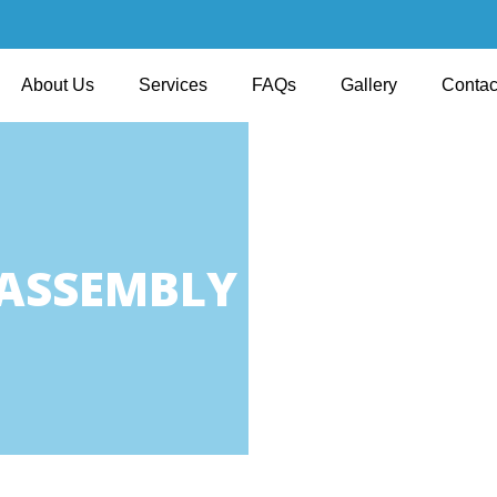
About Us
Services
FAQs
Gallery
Contac
 ASSEMBLY