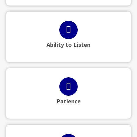
Ability to Listen
Patience