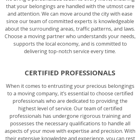
that your belongings are handled with the utmost care
and attention. We can move around the city with ease
since our team of committed experts is knowledgeable
about the surrounding areas, traffic patterns, and laws.
Choose a moving partner who understands your needs,
supports the local economy, and is committed to
delivering top-notch service every time.
CERTIFIED PROFESSIONALS
When it comes to entrusting your precious belongings
to a moving company, it’s essential to choose certified
professionals who are dedicated to providing the
highest level of service. Our team of certified
professionals has undergone rigorous training and
possesses the necessary qualifications to handle all
aspects of your move with expertise and precision. With
their extensive knowledge and experience, you can rest