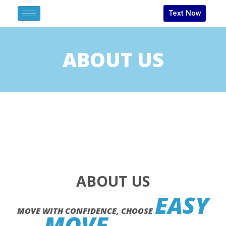
Text Now
ABOUT US
ABOUT US
EASY
MOVE WITH CONFIDENCE, CHOOSE
MOVE