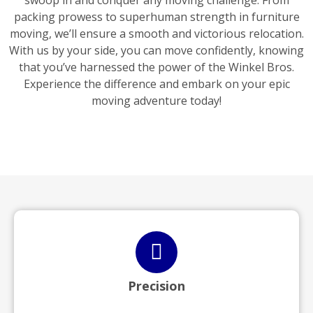
swoop in and conquer any moving challenge. From
packing prowess to superhuman strength in furniture
moving, we’ll ensure a smooth and victorious relocation.
With us by your side, you can move confidently, knowing
that you’ve harnessed the power of the Winkel Bros.
Experience the difference and embark on your epic
moving adventure today!
Precision