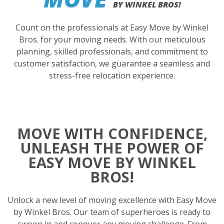
BY WINKEL BROS!
Count on the professionals at Easy Move by Winkel
Bros. for your moving needs. With our meticulous
planning, skilled professionals, and commitment to
customer satisfaction, we guarantee a seamless and
stress-free relocation experience.
MOVE WITH CONFIDENCE,
UNLEASH THE POWER OF
EASY MOVE BY WINKEL
BROS!
Unlock a new level of moving excellence with Easy Move
by Winkel Bros. Our team of superheroes is ready to