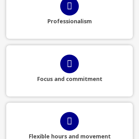
Professionalism
Focus and commitment
Flexible hours and movement