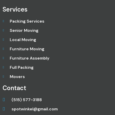
Services
Packing Services
Senior Moving
Local Moving
Furniture Moving
Furniture Assembly
Full Packing
Movers
Contact
(515) 577-3188
spotwinkel@gmail.com