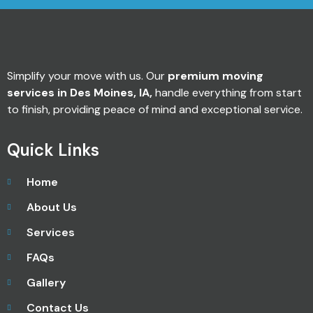
Simplify your move with us. Our
premium
moving
services in Des Moines, IA,
handle everything from start
to finish, providing peace of mind and exceptional service.
Quick Links
Home
About Us
Services
FAQs
Gallery
Contact Us