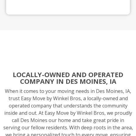
LOCALLY-OWNED AND OPERATED
COMPANY IN DES MOINES, IA
When it comes to your moving needs in Des Moines, IA,
trust Easy Move by Winkel Bros, a locally-owned and
operated company that understands the community
inside and out. At Easy Move by Winkel Bros, we proudly
call Des Moines our home and take great pride in
serving our fellow residents. With deep roots in the area,
we bring a personalized touch to every move, ensuring