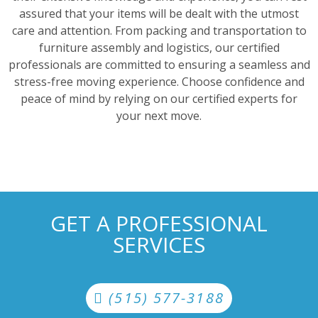
assured that your items will be dealt with the utmost
care and attention. From packing and transportation to
furniture assembly and logistics, our certified
professionals are committed to ensuring a seamless and
stress-free moving experience. Choose confidence and
peace of mind by relying on our certified experts for
your next move.
GET A PROFESSIONAL
SERVICES
(515) 577-3188